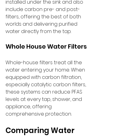
installed under the sink and also 
include carbon pre- and post-
filters, offering the best of both 
worlds and delivering purified 
water directly from the tap.
Whole House Water Filters
Whole-house filters treat all the 
water entering your home. When 
equipped with carbon filtration, 
especially catalytic carbon filters, 
these systems can reduce PFAS 
levels at every tap, shower, and 
appliance, offering 
comprehensive protection.
Comparing Water 