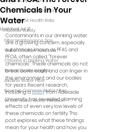
Health & Hydration
Chemicals in Your
PFAS & PFOA Health Risks
Water
PFAS & PFOA Health Risks
Updated:
Jul 21
Fluoride Safety
Contaminants in our drinking water 
Filter Maintenance Tips
are a growing concern, especially 
substances known as PFAS and 
Water Filtration Solutions
PFOA, often called "forever 
Chlorine In Drinking Water
chemicals." These chemicals do not 
Water Quality Insights
break down easily and can linger in 
the environment and our bodies 
Alkaline Water Filter
for years. Recent research, 
Reverse Osmosis Water Filter
including a 
study
 from Adelaide 
University, has revealed alarming 
Whole Home Water Filtration
effects of even very low levels of 
these chemicals on fertility. This 
post explores what these findings 
mean for your health and how you 