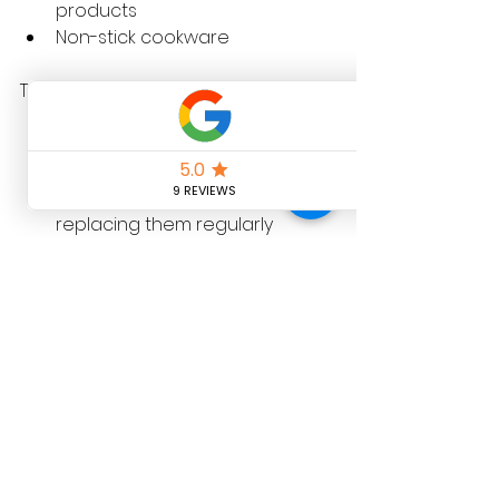
products  
Non-stick cookware  
To reduce exposure, consider:
Choosing fresh or frozen 
foods over packaged ones  
Avoiding non-stick pans or 
replacing them regularly  
Checking skincare labels for 
PFAS or related chemicals  
Using water filtration to reduce 
intake from drinking water  
What This Means for 
Your Home and Family
The Adelaide University study 