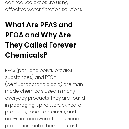
can reduce exposure using 
effective water filtration solutions.
What Are PFAS and 
PFOA and Why Are 
They Called Forever 
Chemicals?
PFAS (per- and polyfluoroalkyl 
substances) and PFOA 
(perfluorooctanoic acid) are man-
made chemicals used in many 
everyday products. They are found 
in packaging, upholstery, skincare 
products, food containers, and 
non-stick cookware. Their unique 
properties make them resistant to 