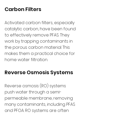
Carbon Filters
Activated carbon filters, especially 
catalytic carbon, have been found 
to effectively remove PFAS. They 
work by trapping contaminants in 
the porous carbon material. This 
makes them a practical choice for 
home water filtration.
Reverse Osmosis Systems
Reverse osmosis (RO) systems 
push water through a semi-
permeable membrane, removing 
many contaminants, including PFAS 
and PFOA. RO systems are often 