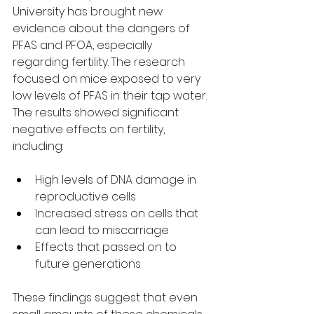
University has brought new 
evidence about the dangers of 
PFAS and PFOA, especially 
regarding fertility. The research 
focused on mice exposed to very 
low levels of PFAS in their tap water. 
The results showed significant 
negative effects on fertility, 
including:
High levels of DNA damage in 
reproductive cells  
Increased stress on cells that 
can lead to miscarriage  
Effects that passed on to 
future generations  
These findings suggest that even 