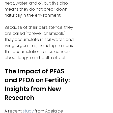
heat, water, and oil, but this also 
means they do not break down 
naturally in the environment.
Because of their persistence, they 
are called "forever chemicals." 
They accumulate in soil, water, and 
living organisms, including humans. 
This accumulation raises concerns 
about long-term health effects.
The Impact of PFAS 
and PFOA on Fertility: 
Insights from New 
Research
A recent 
study
 from Adelaide 