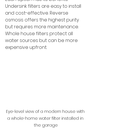
Undersink filters are easy to install 
and cost-effective. Reverse 
osmosis offers the highest purity 
but requires more maintenance. 
Whole house filters protect all 
water sources but can be more 
expensive upfront.
Eye-level view of a modern house with 
a whole-home water filter installed in 
the garage