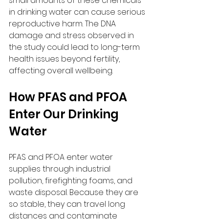
small amounts of these chemicals 
in drinking water can cause serious 
reproductive harm. The DNA 
damage and stress observed in 
the study could lead to long-term 
health issues beyond fertility, 
affecting overall wellbeing.
How PFAS and PFOA 
Enter Our Drinking 
Water
PFAS and PFOA enter water 
supplies through industrial 
pollution, firefighting foams, and 
waste disposal. Because they are 
so stable, they can travel long 
distances and contaminate 