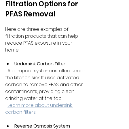
Filtration Options for 
PFAS Removal
Here are three examples of 
filtration products that can help 
reduce PFAS exposure in your 
home:
Undersink Carbon Filter
  A compact system installed under 
the kitchen sink. It uses activated 
carbon to remove PFAS and other 
contaminants, providing clean 
drinking water at the tap.  
Learn more about undersink 
carbon filters
Reverse Osmosis System