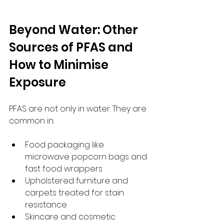
Beyond Water: Other 
Sources of PFAS and 
How to Minimise 
Exposure
PFAS are not only in water. They are 
common in:
Food packaging like 
microwave popcorn bags and 
fast food wrappers  
Upholstered furniture and 
carpets treated for stain 
resistance  
Skincare and cosmetic 