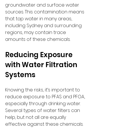
groundwater and surface water 
sources. This contamination means 
that tap water in many areas, 
including Sydney and surrounding 
regions, may contain trace 
amounts of these chemicals.
Reducing Exposure 
with Water Filtration 
Systems
Knowing the risks, it’s important to 
reduce exposure to PFAS and PFOA, 
especially through drinking water. 
Several types of water filters can 
help, but not all are equally 
effective against these chemicals.