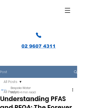
02 9607 4311
Post
All Posts
Bespoke Water
All Posts
May 19
4 min read
Understanding PFAS
Fluoride is it a Nutrient?
and PFOA: The Forever