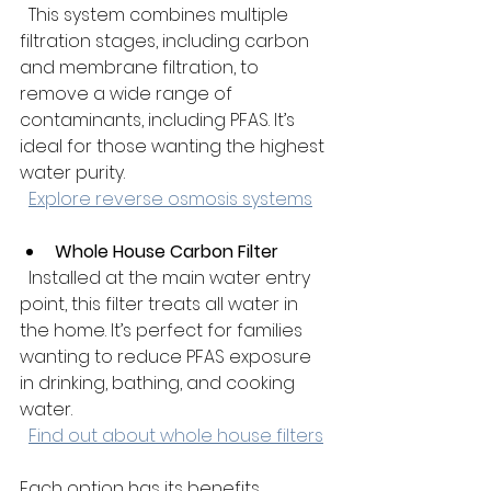
  This system combines multiple 
filtration stages, including carbon 
and membrane filtration, to 
remove a wide range of 
contaminants, including PFAS. It’s 
ideal for those wanting the highest 
water purity.  
Explore reverse osmosis systems
Whole House Carbon Filter
  Installed at the main water entry 
point, this filter treats all water in 
the home. It’s perfect for families 
wanting to reduce PFAS exposure 
in drinking, bathing, and cooking 
water.  
Find out about whole house filters
Each option has its benefits. 