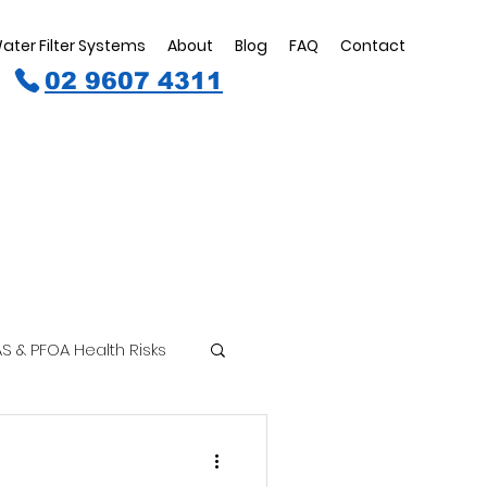
ater Filter Systems
About
Blog
FAQ
Contact
02 9607 4311
S & PFOA Health Risks
inking Water