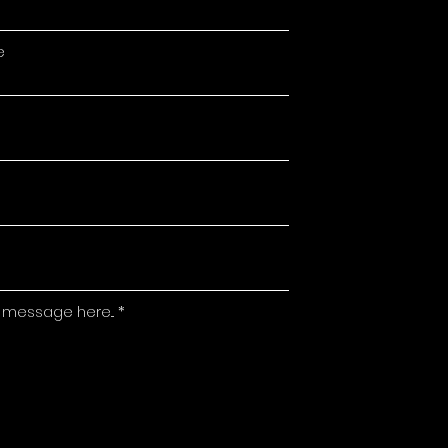
e
 message here...