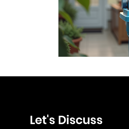
Let's Discuss