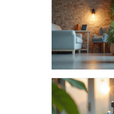
Water Quality Insights
Alka