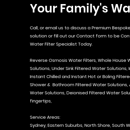
Your Family's Wa
Call, or email us to discuss a Premium Bespoke
solution or fill out our Contact form to be Co
Water Filter Specialist Today.
Reverse Osmosis Water Filters, Whole House W
Solutions, Under Sink Filtered Water Solutions, 
Instant Chilled and Instant Hot or Boling Filter
Shower & Bathroom Filtered Water Solutions, Al
Water Solutions, Deionised Filtered Water Solu
fingertips,
Service Areas:
Sydney, Eastern Suburbs, North Shore, South 