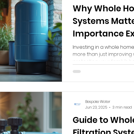
Why Whole Ho
line Water Filter
Reverse Osmosis Water Filter
Whole 
Systems Matter
Importance E
Investing in a whole home 
more than just improving 
protecting your family’s 
infrastructure. Here’s why i
Bespoke Water
Jun 23, 2025
3 min read
Guide to Who
Filtration Sys