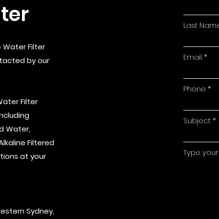
ter
Last Nam
 Water Filter
Email
ntacted by our
Phone
ater Filter
Including
Subject
ed Water,
kaline Filtered
Type your
tions at your
Western Sydney,