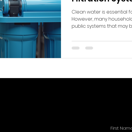
Clean water is essential f
However, many household
public systems that may 
various impurities. This ha
in whole-home water filtr
Understanding these syst
you and your family have 
water at all times.
First Nam