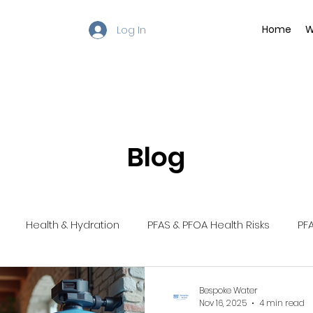
Log In
Home
W
Blog
Health & Hydration
PFAS & PFOA Health Risks
PFA
ntenance Tips
Water Filtration Solutions
Chlorine In Dr
Bespoke Water
Nov 16, 2025
4 min read