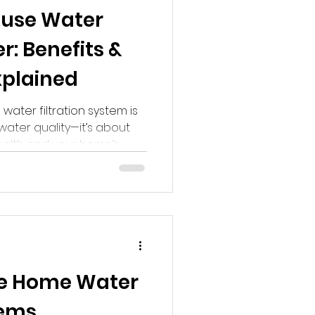
use Water
Home Water Filtration
: Benefits &
xplained
water filtration system is
water quality—it’s about
health and your home’s
t matters:
le Home Water
tems