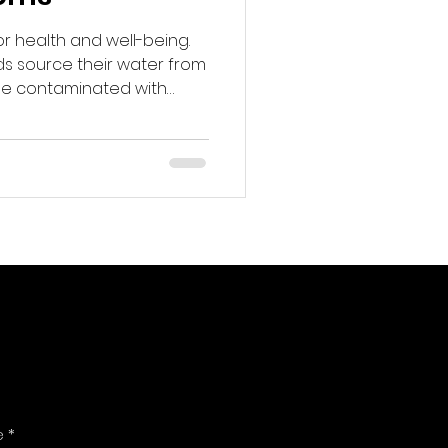
or health and well-being.
s source their water from
be contaminated with
s led to a growing interest
ation systems.
ems can help ensure that
access to clean, safe
e