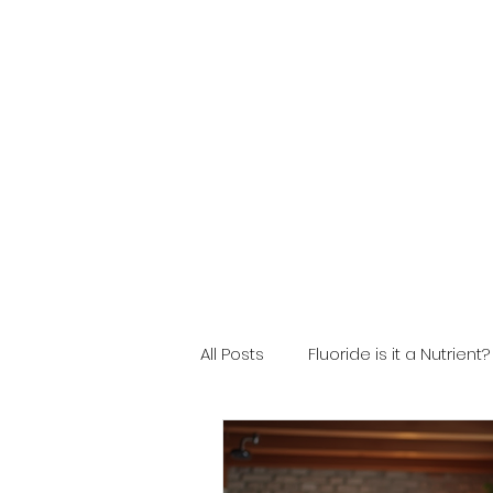
All Posts
Fluoride is it a Nutrient?
Fluoride Safety
Filter Mai